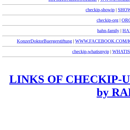
checkip-showip
|
SHOW
checkip-org
|
ORG
hahn-family
|
HA
KonzerDoktorBuergerstiftung
|
WWW.FACEBOOK.COM/
checkip-whatismyip
|
WHATIS
LINKS OF CHECKIP-UN
by R