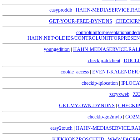
easyproddb
|
HAHN-MEDIASERVICE.RA
GET-YOUR-FREE-DYNDNS
|
CHECKIP.
controlunitforpresentationanded
HAHN.NET/OLDIES/CONTROLUNITFORPRESE
youngedition
|
HAHN-MEDIASERVICE.RAL
checkip-ddclient
|
DDCLI
cookie_access
|
EVENT-KALENDER.
checkip-iplocation
|
IPLOCA
zzzyxweb
|
ZZ
GET-MY-OWN-DYNDNS
|
CHECKI
checkip-go2myip
|
GO2MY
easy2touch
|
HAHN-MEDIASERVICE.RA
KJFKKONZROSCHEID
|
WWW.FACEB