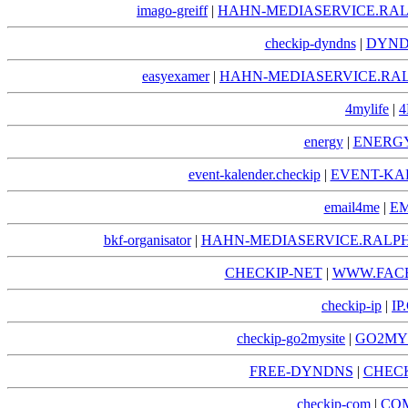
imago-greiff
|
HAHN-MEDIASERVICE.RAL
checkip-dyndns
|
DYND
easyexamer
|
HAHN-MEDIASERVICE.RA
4mylife
|
4
energy
|
ENERGY
event-kalender.checkip
|
EVENT-KA
email4me
|
EM
bkf-organisator
|
HAHN-MEDIASERVICE.RALPH
CHECKIP-NET
|
WWW.FACE
checkip-ip
|
IP
checkip-go2mysite
|
GO2MYS
FREE-DYNDNS
|
CHECK
checkip-com
|
COM