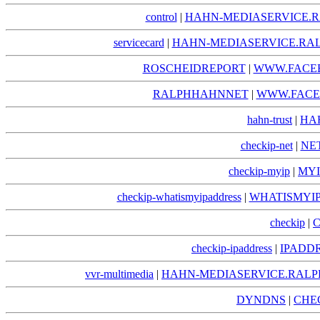
control
|
HAHN-MEDIASERVICE.R
servicecard
|
HAHN-MEDIASERVICE.RAL
ROSCHEIDREPORT
|
WWW.FACE
RALPHHAHNNET
|
WWW.FACE
hahn-trust
|
HA
checkip-net
|
NE
checkip-myip
|
MYI
checkip-whatismyipaddress
|
WHATISMYIP
checkip
|
C
checkip-ipaddress
|
IPADDR
vvr-multimedia
|
HAHN-MEDIASERVICE.RALP
DYNDNS
|
CHE