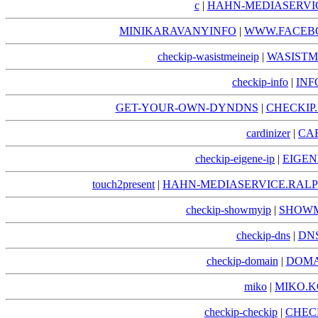
c
|
HAHN-MEDIASERVIC
MINIKARAVANYINFO
|
WWW.FACEB
checkip-wasistmeineip
|
WASISTM
checkip-info
|
INF
GET-YOUR-OWN-DYNDNS
|
CHECKI
cardinizer
|
CA
checkip-eigene-ip
|
EIGEN
touch2present
|
HAHN-MEDIASERVICE.RALP
checkip-showmyip
|
SHOWM
checkip-dns
|
DNS
checkip-domain
|
DOMA
miko
|
MIKO.K
checkip-checkip
|
CHEC