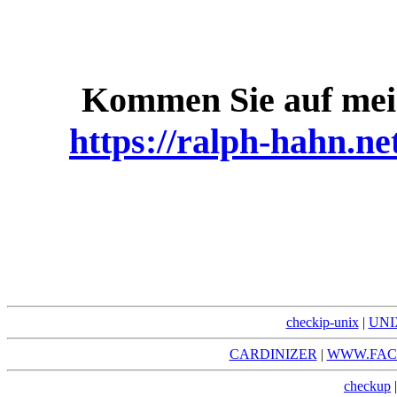
Kommen Sie auf mei
https://ralph-hahn.ne
checkip-unix
|
UNI
CARDINIZER
|
WWW.FAC
checkup