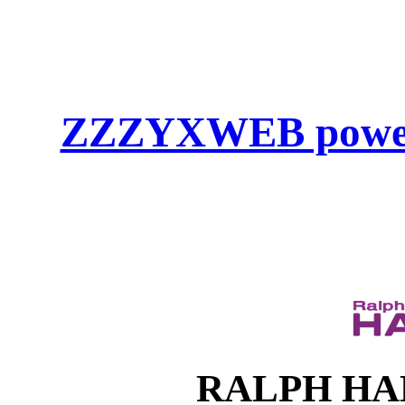
ZZZYXWEB powe
RALPH HAHN