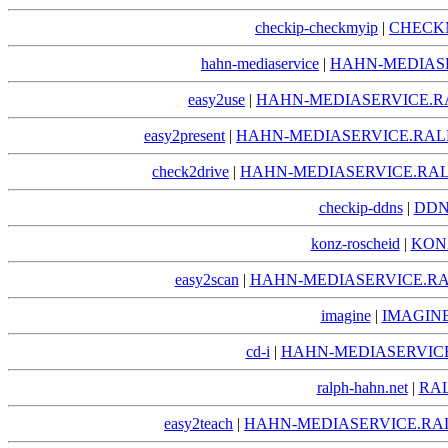
checkip-checkmyip
|
CHECKM
hahn-mediaservice
|
HAHN-MEDIAS
easy2use
|
HAHN-MEDIASERVICE.R
easy2present
|
HAHN-MEDIASERVICE.RAL
check2drive
|
HAHN-MEDIASERVICE.RAL
checkip-ddns
|
DDN
konz-roscheid
|
KON
easy2scan
|
HAHN-MEDIASERVICE.RA
imagine
|
IMAGIN
cd-i
|
HAHN-MEDIASERVICE
ralph-hahn.net
|
RA
easy2teach
|
HAHN-MEDIASERVICE.RA